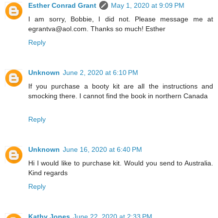
Esther Conrad Grant
May 1, 2020 at 9:09 PM
I am sorry, Bobbie, I did not. Please message me at
egrantva@aol.com. Thanks so much! Esther
Reply
Unknown
June 2, 2020 at 6:10 PM
If you purchase a booty kit are all the instructions and
smocking there. I cannot find the book in northern Canada
Reply
Unknown
June 16, 2020 at 6:40 PM
Hi I would like to purchase kit. Would you send to Australia.
Kind regards
Reply
Kathy Jones
June 22, 2020 at 2:33 PM