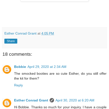
Esther Conrad Grant
at
4:05 PM
Share
18 comments:
Bobbie
April 29, 2020 at 2:34 AM
The smocked booties are so cute Esther, do you still offer
the kit for them?
Reply
Esther Conrad Grant
April 30, 2020 at 6:20 AM
Hi Bobbie. Thanks so much for your inquiry. I have a couple