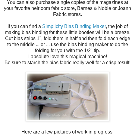
You can also purchase single copies of the magazines at
your favorite heirloom fabric store, Barnes & Noble or Joann
Fabric stores.
If you can find a
Simplicity Bias Binding Maker
, the job of
making bias binding for these little booties will be a breeze.
Cut bias strips 1", fold them in half and then fold each edge
to the middle ... or ... use the bias binding maker to do the
folding for you with the 1/2" tip.
I absolute love this magical machine!
Be sure to starch the bias fabric really well for a crisp result!
Here are a few pictures of work in progress: