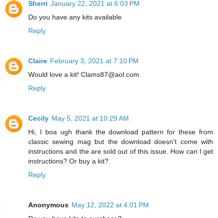
Sherri
January 22, 2021 at 6:03 PM
Do you have any kits available
Reply
Claire
February 3, 2021 at 7:10 PM
Would love a kit! Clams87@aol.com
Reply
Cecily
May 5, 2021 at 10:29 AM
Hi, I boa ugh thank the download pattern for these from
classic sewing mag but the download doesn’t come with
instructions and the are sold out of this issue. How can I get
instructions? Or buy a kit?
Reply
Anonymous
May 12, 2022 at 4:01 PM