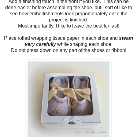
Add a finishing touch in the front if you like. This can be
done easier before assembling the shoe, but I sort of like to
see how embellishments look proportionately once the
project is finished.
Most importantly, I like to leave the best for last!
Place rolled wrapping tissue paper in each shoe and
steam
very carefully
while shaping each shoe.
Do not press down on any part of the shoes or ribbon!