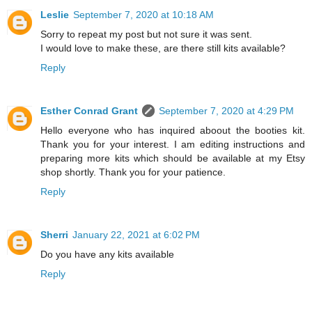
Leslie
September 7, 2020 at 10:18 AM
Sorry to repeat my post but not sure it was sent.
I would love to make these, are there still kits available?
Reply
Esther Conrad Grant
September 7, 2020 at 4:29 PM
Hello everyone who has inquired aboout the booties kit.
Thank you for your interest. I am editing instructions and
preparing more kits which should be available at my Etsy
shop shortly. Thank you for your patience.
Reply
Sherri
January 22, 2021 at 6:02 PM
Do you have any kits available
Reply