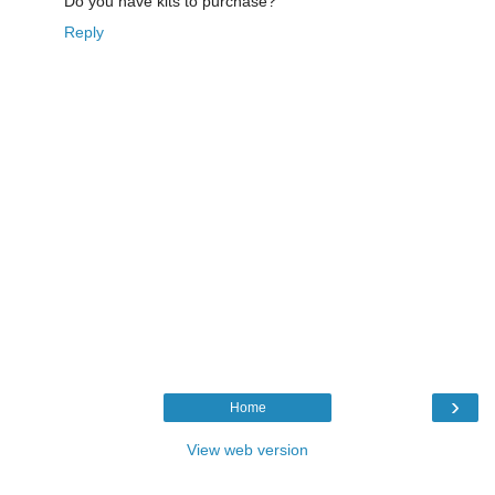
Do you have kits to purchase?
Reply
›
Home
View web version