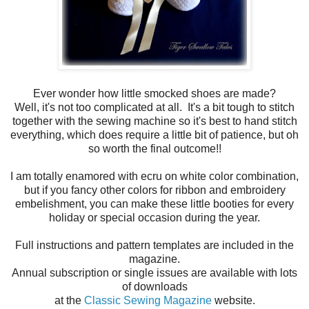
Ever wonder how little smocked shoes are made?
Well, it's not too complicated at all. It's a bit tough to stitch
together with the sewing machine so it's best to hand stitch
everything, which does require a little bit of patience, but oh
so worth the final outcome!!
I am totally enamored with ecru on white color combination,
but if you fancy other colors for ribbon and embroidery
embelishment, you can make these little booties for every
holiday or special occasion during the year.
Full instructions and pattern templates are included in the
magazine.
Annual subscription or single issues are available with lots
of downloads
at the
Classic Sewing Magazine
website.