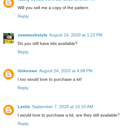
Will you sell me a copy of the pattern
Reply
sewmuchstyle
August 24, 2020 at 1:22 PM
Do you still have kits available?
Reply
Unknown
August 24, 2020 at 4:08 PM
I too would love to purchase a kit!
Reply
Leslie
September 7, 2020 at 10:15 AM
I would love to purchase a kit, are they still available?
Reply