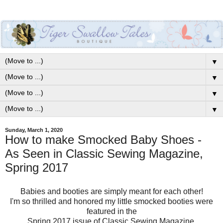
▼
▼
▼
▼
Sunday, March 1, 2020
How to make Smocked Baby Shoes -
As Seen in Classic Sewing Magazine,
Spring 2017
Babies and booties are simply meant for each other!
I'm so thrilled and honored my little smocked booties were
featured in the
Spring 2017 issue of Classic Sewing Magazine.