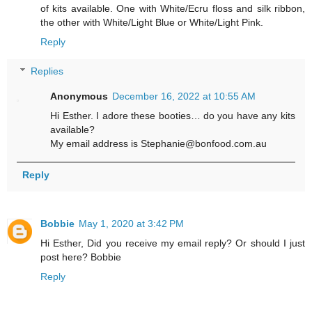
of kits available. One with White/Ecru floss and silk ribbon,
the other with White/Light Blue or White/Light Pink.
Reply
Replies
Anonymous
December 16, 2022 at 10:55 AM
Hi Esther. I adore these booties… do you have any kits
available?
My email address is Stephanie@bonfood.com.au
Reply
Bobbie
May 1, 2020 at 3:42 PM
Hi Esther, Did you receive my email reply? Or should I just
post here? Bobbie
Reply