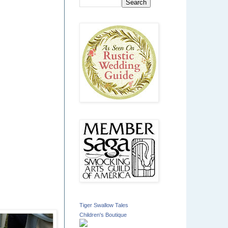
Tiger Swallow Tales
Children's Boutique