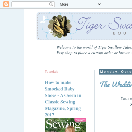
Welcome to the world of Tiger Swallow Tales,
Etsy shop to place a custom order or browse t
Tutorials
Monday, Octo
The Weddin
How to make
Smocked Baby
Shoes - As Seen in
Your e
Classic Sewing
Magazine, Spring
2017