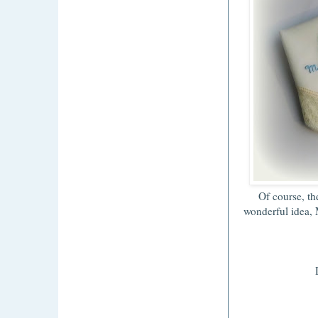
Of course, th
wonderful idea, 