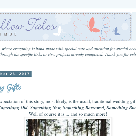
 where everything is hand-made with special care and attention for special occa
hrough the specific links to view projects already completed. Thank you for cel
ber 23, 2017
g Gifts
xpectation of this story, most likely, is the usual, traditional wedding gift
Something Old, Something New, Something Borrowed, Something Blu
Well of course it is ... and so much more!