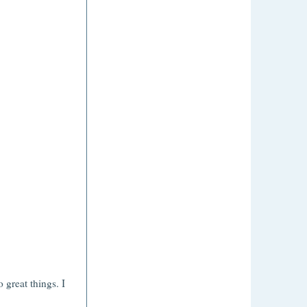
.
great things. I