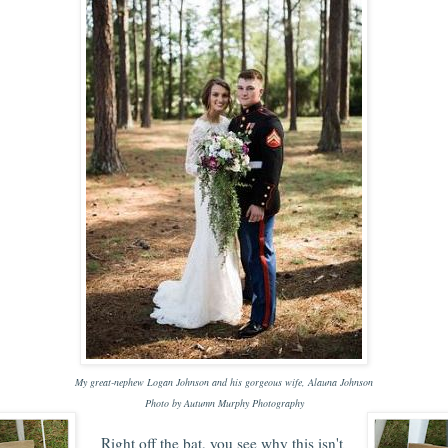
My great-nephew Logan Johnson and his gorgeous wife, Alauna Johnson
Photo by Autumn Murphy Photography
Right off the bat, you see why this isn't