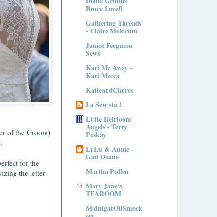
Diane Grubbs
Bruce Lovell
Gathering Threads
- Claire Meldrum
Janice Ferguson
Sews
Kari Me Away -
Kari Mecca
KatieandClaires
La Sewista !
Little Heirloom
Angels - Terry
er of the Groom)
Poskay
nt.
LuLu & Annie -
Gail Doane
erfect for the
Martha Pullen
sizing the letter
Mary Jane's
TEAROOM
MidnightOilSmock
ers