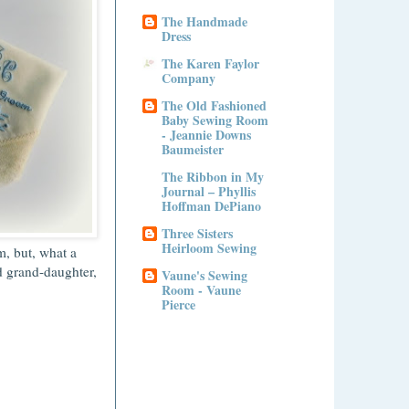
The Handmade
Dress
The Karen Faylor
Company
The Old Fashioned
Baby Sewing Room
- Jeannie Downs
Baumeister
The Ribbon in My
Journal – Phyllis
Hoffman DePiano
Three Sisters
Heirloom Sewing
m, but, what a
d grand-daughter,
Vaune's Sewing
Room - Vaune
Pierce
!