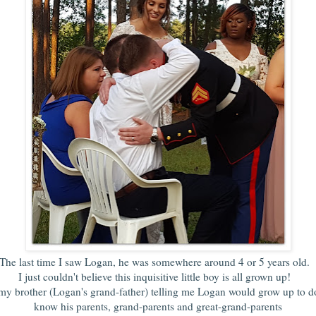
The last time I saw Logan, he was somewhere around 4 or 5 years old
I just couldn't believe this inquisitive little boy is all grown up!
y brother (Logan's grand-father) telling me Logan would grow up to do 
know his parents, grand-parents and great-grand-parents