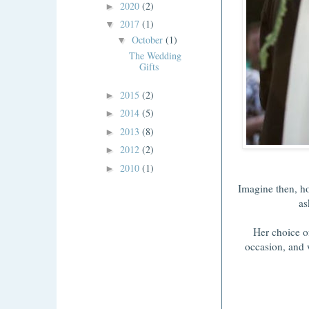
2020
(2)
►
2017
(1)
▼
October
(1)
▼
The Wedding
Gifts
2015
(2)
►
2014
(5)
►
2013
(8)
►
2012
(2)
►
2010
(1)
►
Imagine then, h
as
Her choice of
occasion, and 