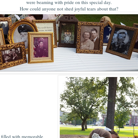
were beaming with pride on this special day.
How could anyone not shed joyful tears about that?
 filled with memorable