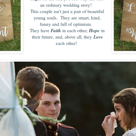
an ordinary wedding story!
This couple isn't just a pair of beautiful
young souls. They are smart, kind,
funny and full of optimism.
Faith
Hope
They have
in each other,
in
Love
their future, and, above all, they
each other
!