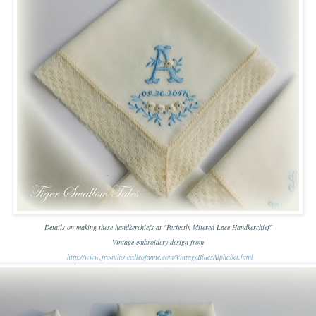
Details on making these handkerchiefs at "Perfectly Mitered Lace Handkerchief"
Vintage embroidery design from
http://www.fromtheneedleofanne.com/VintageBluesAlphabet.html