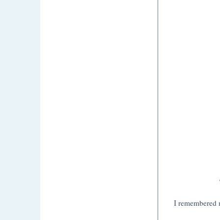
I remembered m