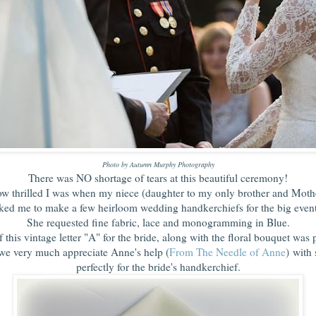
Photo by Autumn Murphy Photography
There was NO shortage of tears at this beautiful ceremony!
ow thrilled I was when my niece (daughter to my only brother and Moth
ked me to make a few heirloom wedding handkerchiefs for the big eve
She requested fine fabric, lace and monogramming in Blue.
 this vintage letter "A" for the bride, along with the floral bouquet was p
we very much appreciate Anne's help (
From The Needle of Anne
) with 
perfectly for the bride's handkerchief.