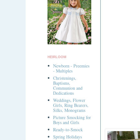
HEIRLOOM
Newborn - Preemies
- Multiples
Christenings,
Baptisms,
Communion and
Dedications
Weddings, Flower
Girls, Ring Bearers,
Silks, Monograms
Picture Smocking for
Boys and Girls
Ready-to-Smock
Spring Holidays