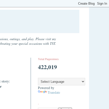
sions, outings, and play. Please visit my
ebrating your special occasions with TST.
Total Pageviews
422,019
 story:
e
Powered by
Translate
.