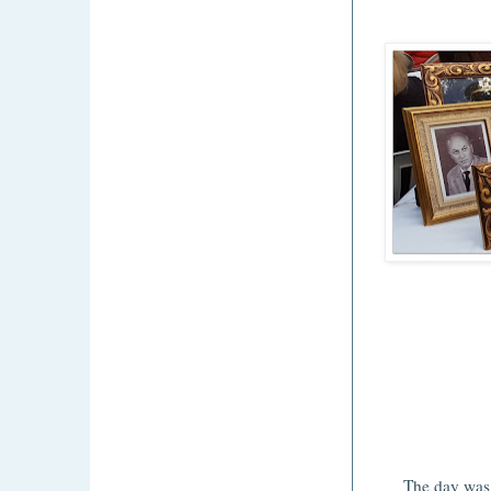
The day was