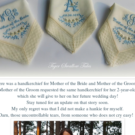
ere was a handkerchief for Mother of the Bride and Mother of the Groo
Mother of the Groom requested the same handkerchief for her 2-year-ol
which she will give to her on her future wedding day!
Stay tuned for an update on that story soon.
My only regret was that I did not make a hankie for myself.
Darn, those uncontrollable tears, from someone who does not cry easy