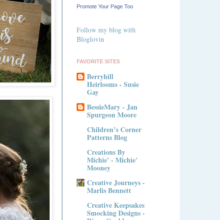
Promote Your Page Too
Follow my blog with
Bloglovin
FAVORITE SITES
Berryhill
Heirlooms - Susie
Gay
BessieMary - Jan
Spurgeon Moore
Children’s Corner
Patterns Blog
Creations By
Michie' - Michie'
Mooney
Creative Journeys -
Marlis Bennett
Creative Keepsakes
Smocking Designs -