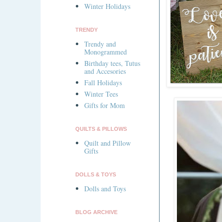
Winter Holidays
TRENDY
Trendy and
Monogrammed
Birthday tees, Tutus
and Accesories
Fall Holidays
Winter Tees
Gifts for Mom
QUILTS & PILLOWS
Quilt and Pillow
Gifts
DOLLS & TOYS
Dolls and Toys
BLOG ARCHIVE