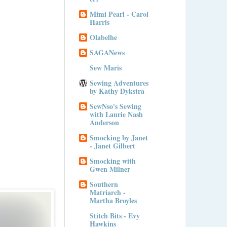
Mimi Pearl - Carol
Harris
Olabelhe
SAGANews
Sew Maris
Sewing Adventures
by Kathy Dykstra
SewNso's Sewing
with Laurie Nash
Anderson
Smocking by Janet
- Janet Gilbert
Smocking with
Gwen Milner
Southern
Matriarch -
Martha Broyles
Stitch Bits - Evy
Hawkins