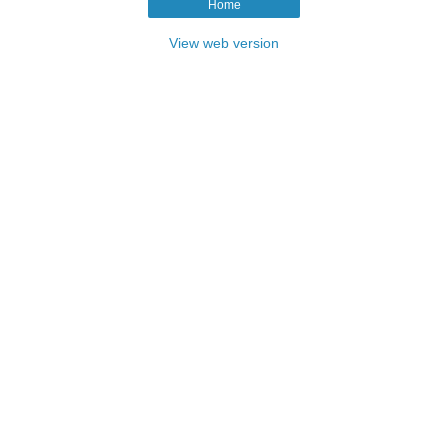
Home
View web version