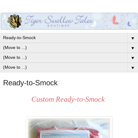
▼
▼
▼
▼
Ready-to-Smock
Custom Ready-to-Smock