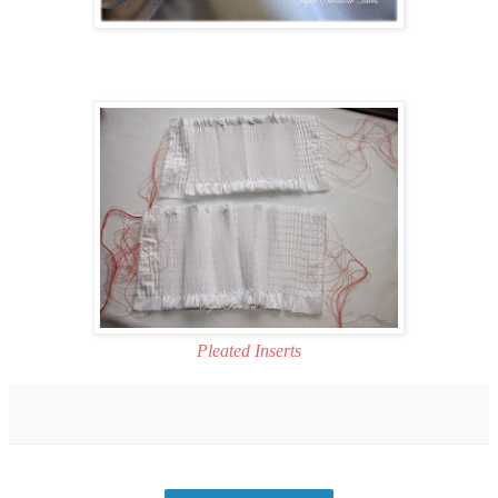
Pleated Inserts