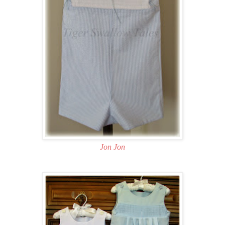
Jon Jon