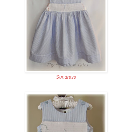
Sundress