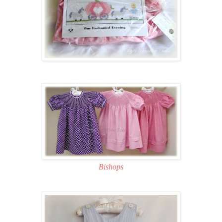
Bishops