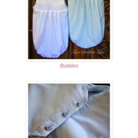
Bubbles