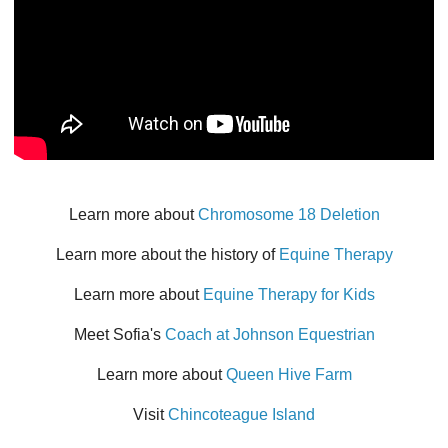
Learn more about
Chromosome 18 Deletion
Learn more about the history of
Equine Therapy
Learn more about
Equine Therapy for Kids
Meet Sofia's
Coach at Johnson Equestrian
Learn more about
Queen Hive Farm
Visit
Chincoteague Island