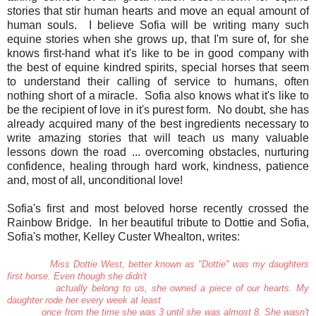
stories that stir human hearts and move an equal amount of
human souls. I believe Sofia will be writing many such
equine stories when she grows up, that I'm sure of, for she
knows first-hand what it's like to be in good company with
the best of equine kindred spirits, special horses that seem
to understand their calling of service to humans, often
nothing short of a miracle. Sofia also knows what it's like to
be the recipient of love in it's purest form. No doubt, she has
already acquired many of the best ingredients necessary to
write amazing stories that will teach us many valuable
lessons down the road ... overcoming obstacles, nurturing
confidence, healing through hard work, kindness, patience
and, most of all, unconditional love!
Sofia's first and most beloved horse recently crossed the
Rainbow Bridge. In her beautiful tribute to Dottie and Sofia,
Sofia's mother, Kelley Custer Whealton, writes:
Miss Dottie West, better known as "Dottie" was my daughters
first horse. Even though she didn't
actually belong to us, she owned a piece of our hearts. My
daughter rode her every week at least
once from the time she was 3 until she was almost 8. She wasn't