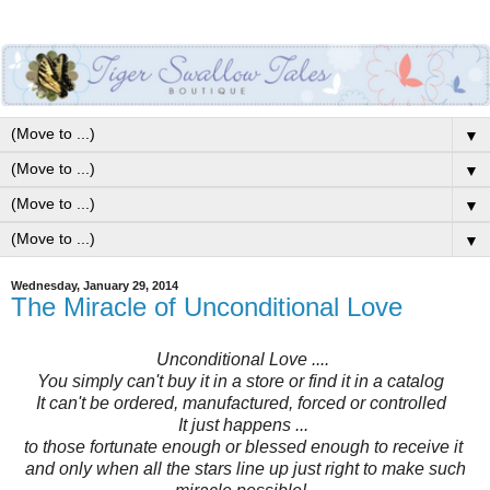
▼
▼
▼
▼
Wednesday, January 29, 2014
The Miracle of Unconditional Love
Unconditional Love ....
You simply can't buy it in a store or find it in a catalog
It can't be ordered, manufactured, forced or controlled
It just happens ...
to those fortunate enough or blessed enough to receive it
and only when all the stars line up just right to make such