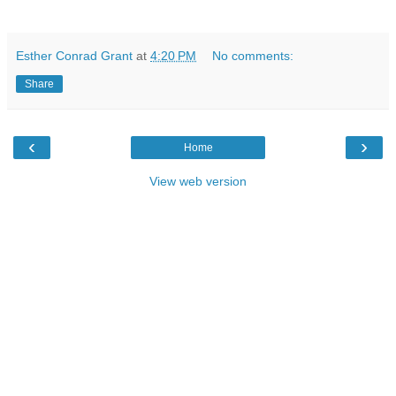
Esther Conrad Grant
at
4:20 PM
No comments:
Share
‹
›
Home
View web version