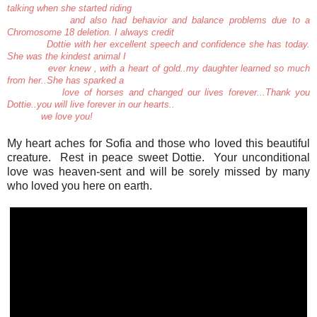
talking when she started riding
and also had behavior and balance problems due to a
Chromosome 18 deletion. I always credit
Dottie with her excellent speech and confidence she has today.
She was the kindest animal I
ever knew , with a heart of gold..my daughter learned so much
from her..She has sparked a
love of horses and changed our lives forever...Thank you
Dottie..you will live forever in our hearts..
we love you!
My heart aches for Sofia and those who loved this beautiful
creature. Rest in peace sweet Dottie. Your unconditional
love was heaven-sent and will be sorely missed by many
who loved you here on earth.