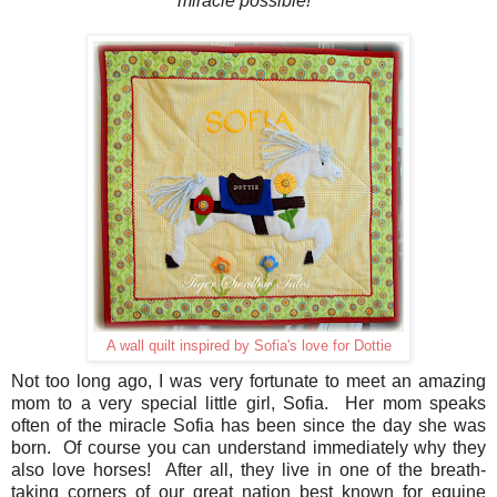
miracle possible!
A wall quilt inspired by Sofia's love for Dottie
Not too long ago, I was very fortunate to meet an amazing
mom to a very special little girl, Sofia. Her mom speaks
often of the miracle Sofia has been since the day she was
born. Of course you can understand immediately why they
also love horses! After all, they live in one of the breath-
taking corners of our great nation best known for equine