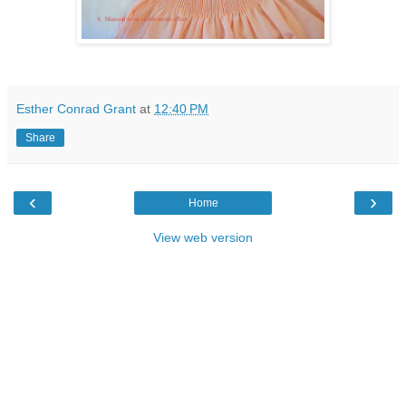
Esther Conrad Grant
at
12:40 PM
Share
‹
›
Home
View web version