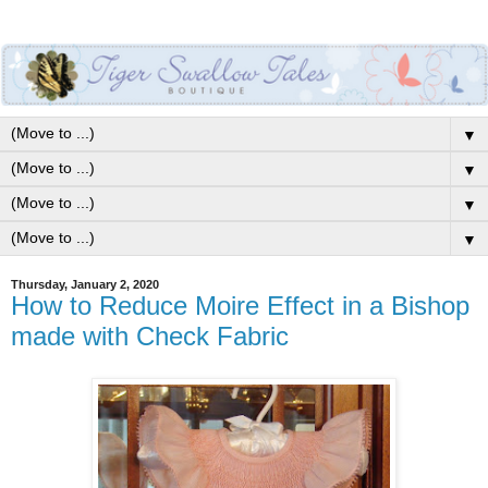
▼
▼
▼
▼
Thursday, January 2, 2020
How to Reduce Moire Effect in a Bishop
made with Check Fabric