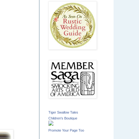
Tiger Swallow Tales
Children's Boutique
Promote Your Page Too