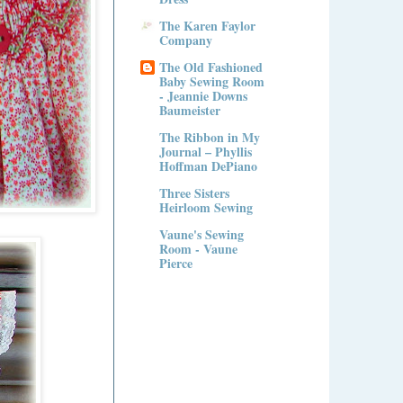
The Karen Faylor
Company
The Old Fashioned
Baby Sewing Room
- Jeannie Downs
Baumeister
The Ribbon in My
Journal – Phyllis
Hoffman DePiano
Three Sisters
Heirloom Sewing
Vaune's Sewing
Room - Vaune
Pierce