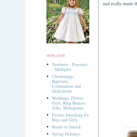
and really made t
HEIRLOOM
Newborn - Preemies
- Multiples
Christenings,
Baptisms,
Communion and
Dedications
Weddings, Flower
Girls, Ring Bearers,
Silks, Monograms
Picture Smocking for
Boys and Girls
Ready-to-Smock
Spring Holidays