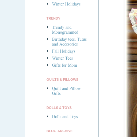
Winter Holidays
TRENDY
Trendy and
Monogrammed
Birthday tees, Tutus
and Accesories
Fall Holidays
Winter Tees
Gifts for Mom
QUILTS & PILLOWS
Quilt and Pillow
Gifts
DOLLS & TOYS
Dolls and Toys
BLOG ARCHIVE