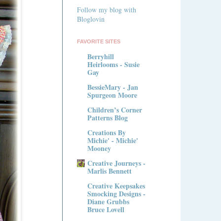
Follow my blog with
Bloglovin
FAVORITE SITES
Berryhill
Heirlooms - Susie
Gay
BessieMary - Jan
Spurgeon Moore
Children’s Corner
Patterns Blog
Creations By
Michie' - Michie'
Mooney
Creative Journeys -
Marlis Bennett
Creative Keepsakes
Smocking Designs -
Diane Grubbs
Bruce Lovell