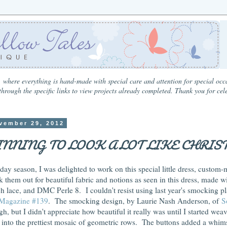
 where everything is hand-made with special care and attention for special occa
hrough the specific links to view projects already completed. Thank you for cel
vember 29, 2012
GINNING TO LOOK A LOT LIKE CHRIS
iday season, I was delighted to work on this special little dress, custom
 them out for beautiful fabric and notions as seen in this dress, made wi
h lace, and DMC Perle 8. I couldn't resist using last year's smocking pl
 Magazine #139
. The smocking design, by Laurie Nash Anderson, of
S
, but I didn't appreciate how beautiful it really was until I started wea
r into the prettiest mosaic of geometric rows. The buttons added a whims