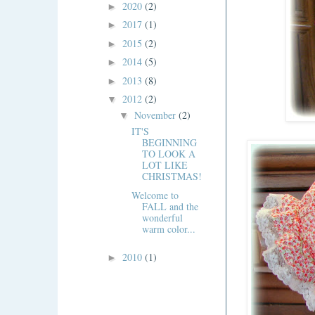
2020
(2)
►
2017
(1)
►
2015
(2)
►
2014
(5)
►
2013
(8)
►
2012
(2)
▼
November
(2)
▼
IT'S
BEGINNING
TO LOOK A
LOT LIKE
CHRISTMAS!
Welcome to
FALL and the
wonderful
warm color...
2010
(1)
►