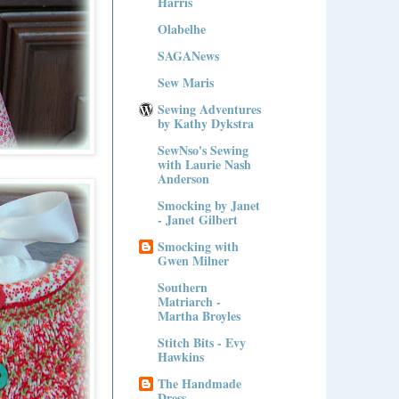
Harris
Olabelhe
SAGANews
Sew Maris
Sewing Adventures
by Kathy Dykstra
SewNso's Sewing
with Laurie Nash
Anderson
Smocking by Janet
- Janet Gilbert
Smocking with
Gwen Milner
Southern
Matriarch -
Martha Broyles
Stitch Bits - Evy
Hawkins
The Handmade
Dress