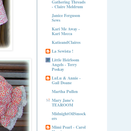
Gathering Threads
- Claire Meldrum
Janice Ferguson
Sews
Kari Me Away -
Kari Mecca
KatieandClaires
La Sewista !
Little Heirloom
Angels - Terry
Poskay
LuLu & Annie -
Gail Doane
Martha Pullen
Mary Jane's
TEAROOM
MidnightOilSmock
ers
Mimi Pearl - Carol