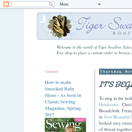
Welcome to the world of Tiger Swallow Tales,
Etsy shop to place a custom order or browse t
Tutorials
Thursday, No
IT'S BE
How to make
Smocked Baby
Shoes - As Seen in
To ring in the hol
Classic Sewing
Heirlooms
. Check
Magazine, Spring
Broadcloth, Frenc
2017
in
Sew Beautiful
looked easy enough
of thread togethe