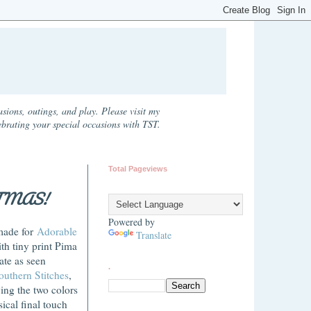
sions, outings, and play. Please visit my
ebrating your special occasions with TST.
Total Pageviews
TMAS!
Powered by
-made for
Adorable
Translate
th tiny print Pima
ate as seen
.
outhern Stitches
,
ving the two colors
ical final touch