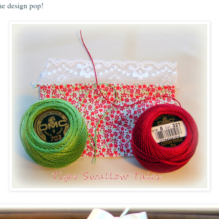
he design pop!